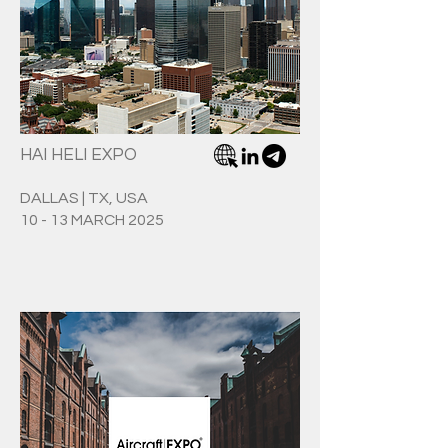
HAI HELI EXPO
DALLAS | TX, USA
10 - 13 MARCH 2025