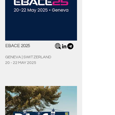
EBACE 2025
GENEVA | SWITZERLAND
20 - 22 MAY 2025