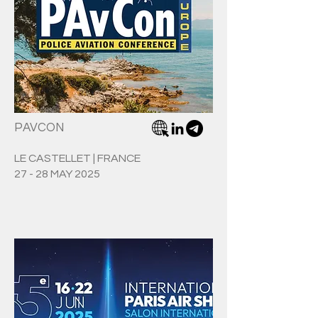
PAVCON
LE CASTELLET | FRANCE
27 - 28 MAY 2025