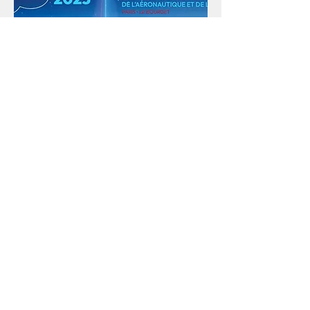
PARIS AIR SHOW
PARIS | FRANCE
16 - 22 JUNE 2025