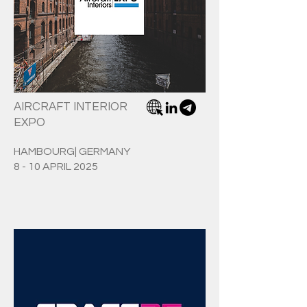
AIRCRAFT INTERIOR
EXPO
HAMBOURG| GERMANY
8 - 10 APRIL 2025