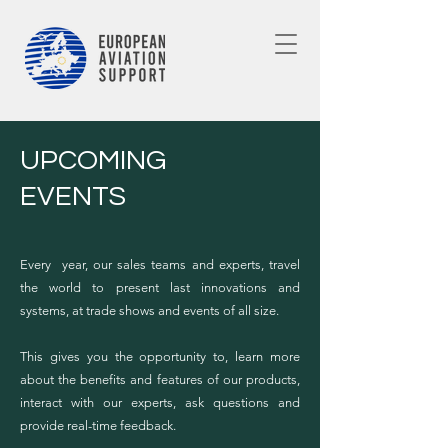
UPCOMING
EVENTS
Every year, our sales teams and experts, travel
the world to present last innovations and
systems, at trade shows and events of all size.
This gives you the opportunity to, learn more
about the benefits and features of our products,
interact with our experts, ask questions and
provide real-time feedback.