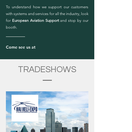
To understand how we support our customers
with systems and services for all the industry, look
for
European Aviation Support
and stop by our
booth.
Come see us at
TRADESHOWS